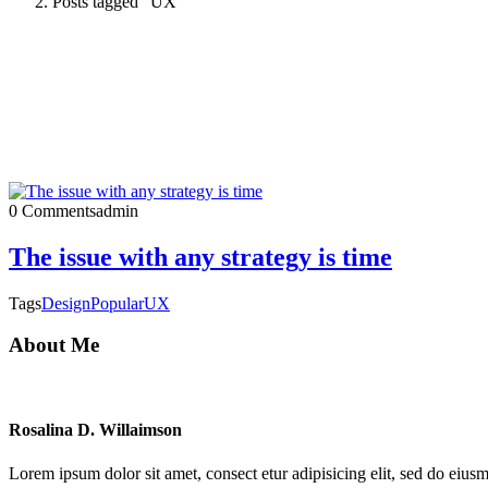
Posts tagged "UX"
0 Comments
admin
The issue with any strategy is time
Tags
Design
Popular
UX
About Me
Rosalina D. Willaimson
Lorem ipsum dolor sit amet, consect etur adipisicing elit, sed do eius