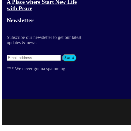
A Place where Start New Life
with Peace
Newsletter
Subscribe our newsletter to get our latest
updates & news.
*** We never gonna spamming