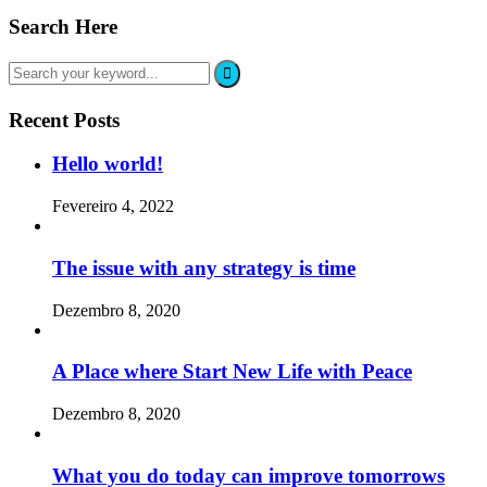
Search Here
Recent Posts
Hello world!
Fevereiro 4, 2022
The issue with any strategy is time
Dezembro 8, 2020
A Place where Start New Life with Peace
Dezembro 8, 2020
What you do today can improve tomorrows