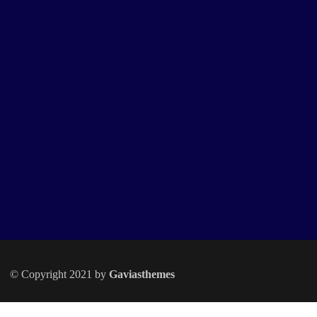
© Copyright 2021 by
Gaviasthemes