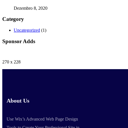
Dezembro 8, 2020
Category
Uncategorized
(1)
Sponsor Adds
270 x 228
About Us
Use Wix’s Advanced Web Page Design
Tools to Create Your Professional Site in