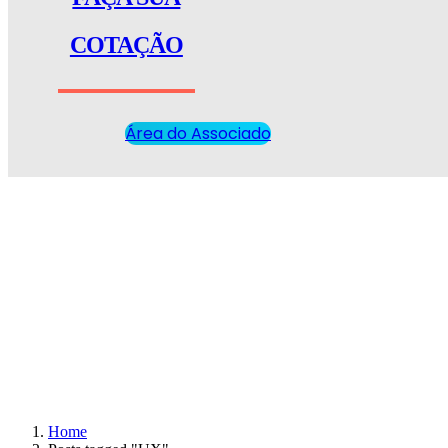
COTAÇÃO
Área do Associado
Home