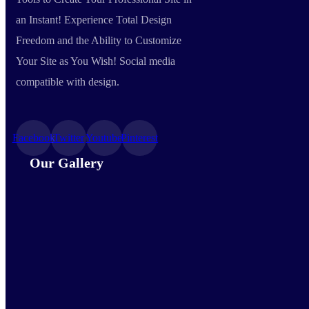
an Instant! Experience Total Design
Freedom and the Ability to Customize
Your Site as You Wish! Social media
compatible with design.
Facebook
Twitter
Youtube
Pinterest
Our Gallery