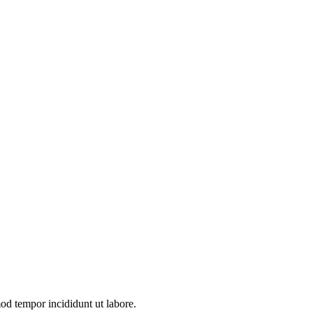
mod tempor incididunt ut labore.