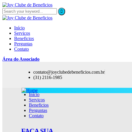
Início
Serviços
Beneficios
Perguntas
Contato
Área do Associado
contato@joyclubedebeneficios.com.br
(31) 2116-1985
Início
Serviços
Beneficios
Perguntas
Contato
FAÇA SUA