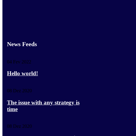
News Feeds
04 Fev 2022
Hello world!
08 Dez 2020
The issue with any strategy is
time
08 Dez 2020