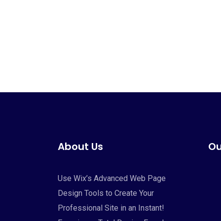
About Us
Ou
Use Wix’s Advanced Web Page
Design Tools to Create Your
Professional Site in an Instant!