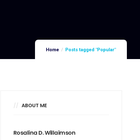
Home
Posts tagged "Popular"
ABOUT ME
Rosalina D. Willaimson