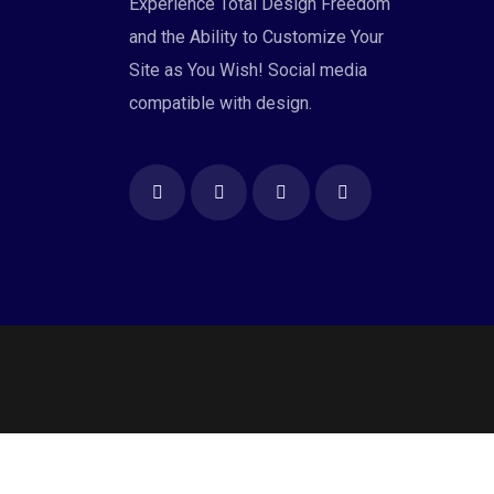
Experience Total Design Freedom
and the Ability to Customize Your
Site as You Wish! Social media
compatible with design.