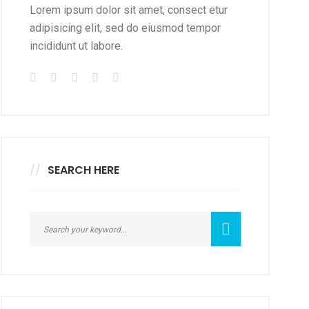
Lorem ipsum dolor sit amet, consect etur
adipisicing elit, sed do eiusmod tempor
incididunt ut labore.
SEARCH HERE