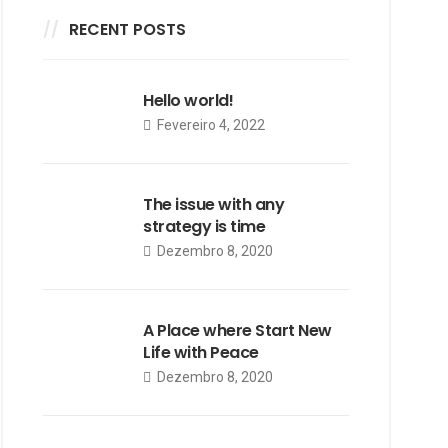
RECENT POSTS
Hello world!
Fevereiro 4, 2022
The issue with any
strategy is time
Dezembro 8, 2020
A Place where Start New
Life with Peace
Dezembro 8, 2020