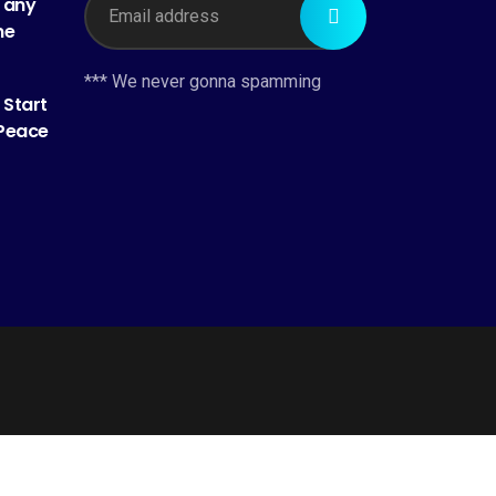
h any
me
*** We never gonna spamming
 Start
 Peace