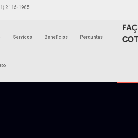
31) 2116-1985
FAÇ
CO
o
Serviços
Beneficios
Perguntas
ato