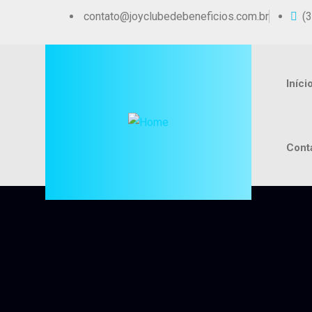
contato@joyclubedebeneficios.com.br
(
Iníci
Cont