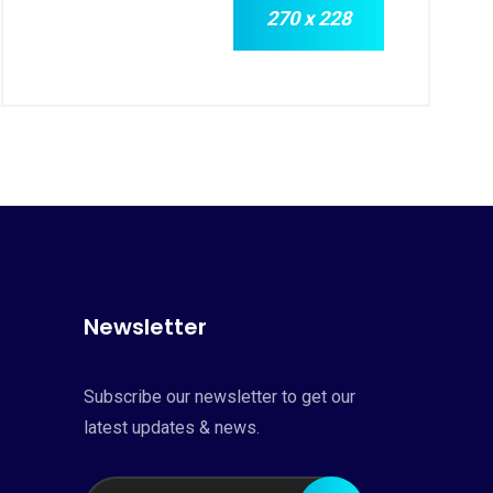
270 x 228
Newsletter
Subscribe our newsletter to get our
latest updates & news.