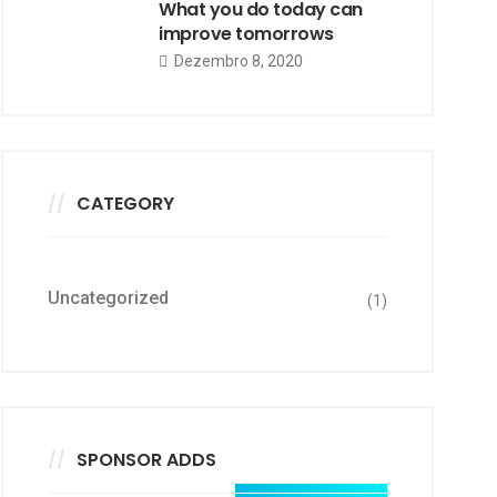
What you do today can
improve tomorrows
Dezembro 8, 2020
CATEGORY
Uncategorized
(1)
SPONSOR ADDS