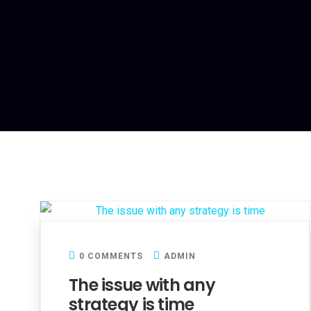
0 COMMENTS
ADMIN
The issue with any
strategy is time