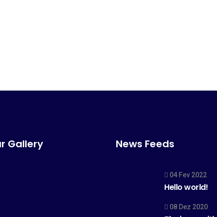
r Gallery
News Feeds
04 Fev 2022
Hello world!
08 Dez 2020