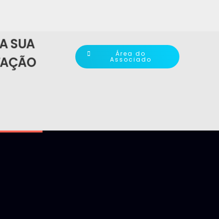
A SUA
Área do
TAÇÃO
Associado