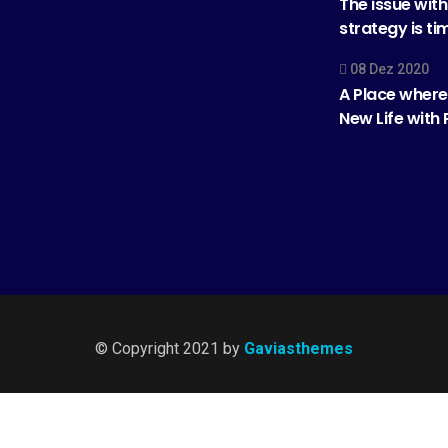
The issue wit
strategy is ti
08 Dez 2020
A Place where
New Life with
© Copyright 2021 by
Gaviasthemes