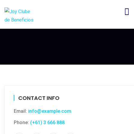
CONTACT INFO
Email:
info@example.com
Phone:
(+61) 3 666 888