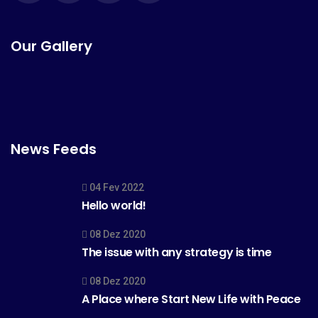
Our Gallery
News Feeds
04 Fev 2022
Hello world!
08 Dez 2020
The issue with any strategy is time
08 Dez 2020
A Place where Start New Life with Peace