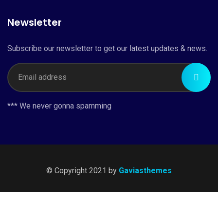
Newsletter
Subscribe our newsletter to get our latest updates & news.
*** We never gonna spamming
© Copyright 2021 by
Gaviasthemes