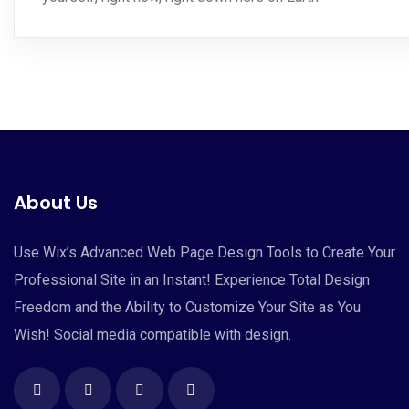
About Us
Use Wix’s Advanced Web Page Design Tools to Create Your
Professional Site in an Instant! Experience Total Design
Freedom and the Ability to Customize Your Site as You
Wish! Social media compatible with design.