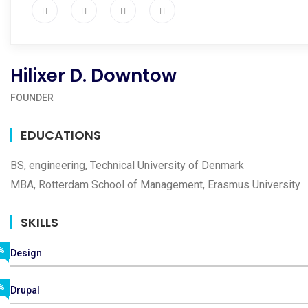
Hilixer D. Downtow
FOUNDER
EDUCATIONS
BS, engineering, Technical University of Denmark
MBA, Rotterdam School of Management, Erasmus University
SKILLS
%
Design
%
Drupal