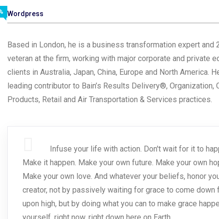
%
Wordpress
Based in London, he is a business transformation expert and 
veteran at the firm, working with major corporate and private e
clients in Australia, Japan, China, Europe and North America. He
leading contributor to Bain’s Results Delivery®, Organization
Products, Retail and Air Transportation & Services practices.
Infuse your life with action. Don't wait for it to ha
Make it happen. Make your own future. Make your own ho
Make your own love. And whatever your beliefs, honor yo
creator, not by passively waiting for grace to come down
upon high, but by doing what you can to make grace happen
yourself, right now, right down here on Earth.