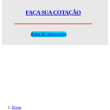
FAÇA SUA COTAÇÃO
Área do Associado
Home