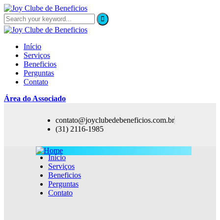
Início
Serviços
Beneficios
Perguntas
Contato
Área do Associado
contato@joyclubedebeneficios.com.br
(31) 2116-1985
Início
Serviços
Beneficios
Perguntas
Contato