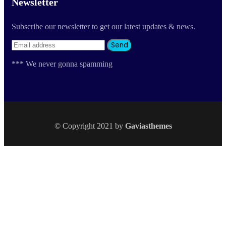
Newsletter
Subscribe our newsletter to get our latest updates & news.
*** We never gonna spamming
© Copyright 2021 by
Gaviasthemes