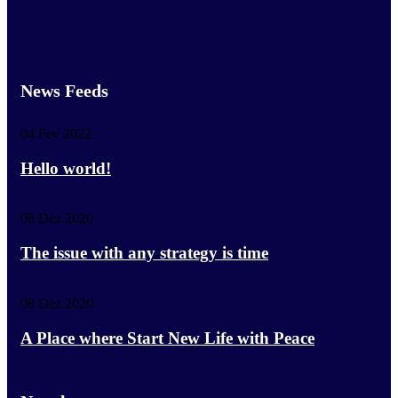
News Feeds
04 Fev 2022
Hello world!
08 Dez 2020
The issue with any strategy is time
08 Dez 2020
A Place where Start New Life with Peace