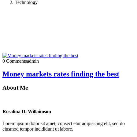
Technology
0 Comments
admin
Money markets rates finding the best
About Me
Rosalina D. Willaimson
Lorem ipsum dolor sit amet, consect etur adipisicing elit, sed do
eiusmod tempor incididunt ut labore.