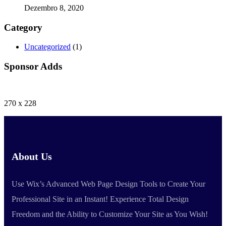
Dezembro 8, 2020
Category
Uncategorized
(1)
Sponsor Adds
270 x 228
About Us
Use Wix’s Advanced Web Page Design Tools to Create Your
Professional Site in an Instant! Experience Total Design
Freedom and the Ability to Customize Your Site as You Wish!