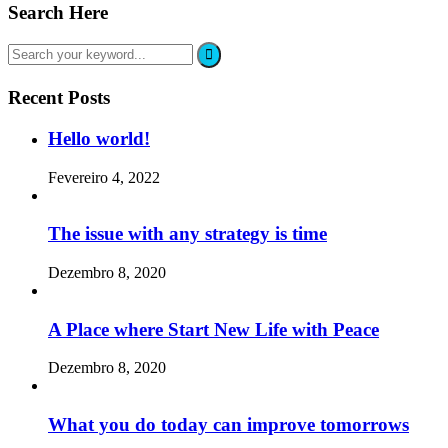
Search Here
Recent Posts
Hello world!
Fevereiro 4, 2022
The issue with any strategy is time
Dezembro 8, 2020
A Place where Start New Life with Peace
Dezembro 8, 2020
What you do today can improve tomorrows