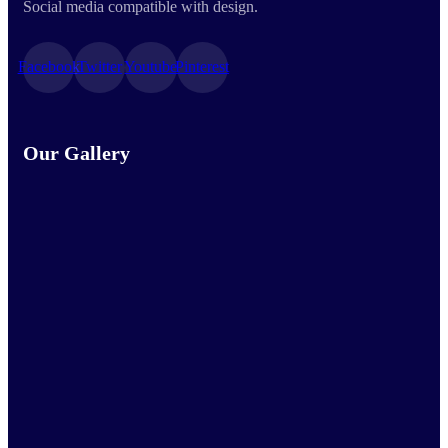
Social media compatible with design.
Facebook
Twitter
Youtube
Pinterest
Our Gallery