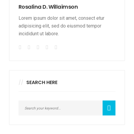
Rosalina D. Willaimson
Lorem ipsum dolor sit amet, consect etur
adipisicing elit, sed do eiusmod tempor
incididunt ut labore.
SEARCH HERE