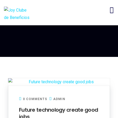
0 COMMENTS
ADMIN
Future technology create good
jobs