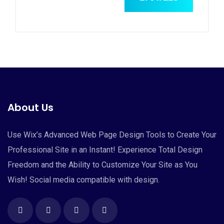
About Us
Use Wix’s Advanced Web Page Design Tools to Create Your
Professional Site in an Instant! Experience Total Design
Freedom and the Ability to Customize Your Site as You
Wish! Social media compatible with design.