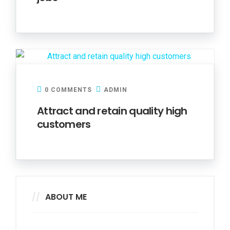
0 COMMENTS
ADMIN
Attract and retain quality high
customers
ABOUT ME